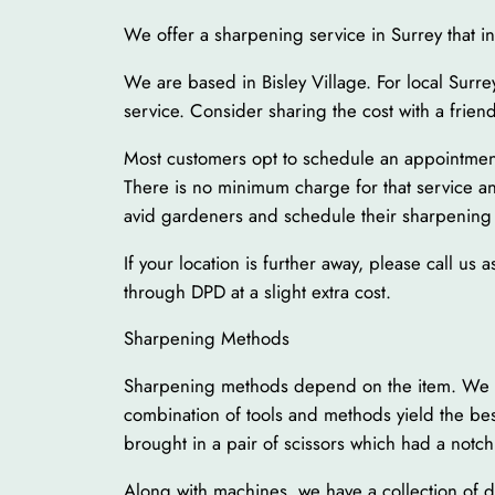
We offer a sharpening service in Surrey that i
We are based in Bisley Village. For local Surre
service. Consider sharing the cost with a frien
Most customers opt to schedule an appointment t
There is no minimum charge for that service and
avid gardeners and schedule their sharpening
If your location is further away, please call u
through DPD at a slight extra cost.
Sharpening Methods
Sharpening methods depend on the item. We have
combination of tools and methods yield the be
brought in a pair of scissors which had a not
Along with machines, we have a collection of 