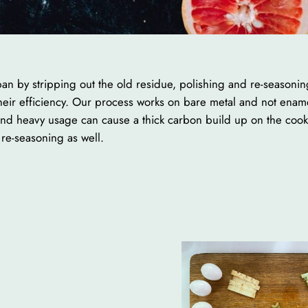
an by stripping out the old residue, polishing and re-seasoning
 their efficiency. Our process works on bare metal and not ena
and heavy usage can cause a thick carbon build up on the cookin
re-seasoning as well.