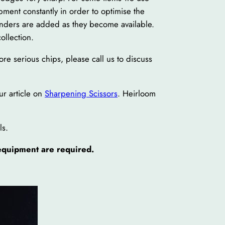
ent constantly in order to optimise the
inders are added as they become available.
ollection.
re serious chips, please call us to discuss
ur article on
Sharpening Scissors
. Heirloom
ls.
 equipment are required.