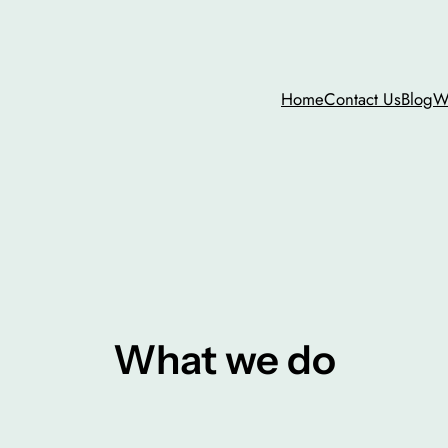
Home
Contact Us
Blog
W
What we do