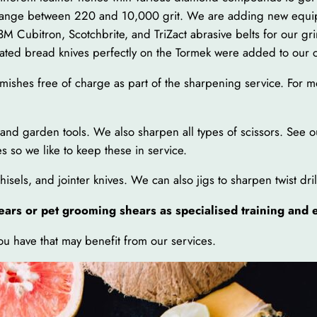
range between 220 and 10,000 grit. We are adding new equipm
M Cubitron, Scotchbrite, and TriZact abrasive belts for our gr
ated bread knives perfectly on the Tormek were added to our c
mishes free of charge as part of the sharpening service. For mo
s and garden tools. We also sharpen all types of scissors. See o
 so we like to keep these in service.
sels, and jointer knives. We can also jigs to sharpen twist dril
ears or pet grooming shears as specialised training and
you have that may benefit from our services.