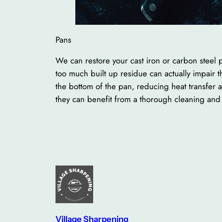
Pans
We can restore your cast iron or carbon steel p
too much built up residue can actually impair
the bottom of the pan, reducing heat transfer 
they can benefit from a thorough cleaning and 
Village Sharpening