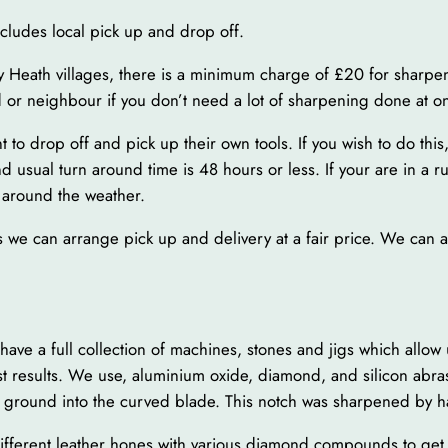
ncludes local pick up and drop off.
y Heath villages, there is a minimum charge of £20 for sharpen
d or neighbour if you don’t need a lot of sharpening done at o
o drop off and pick up their own tools. If you wish to do this,
 usual turn around time is 48 hours or less. If your are in a r
 around the weather.
s as we can arrange pick up and delivery at a fair price. We can
 a full collection of machines, stones and jigs which allow us
st results. We use, aluminium oxide, diamond, and silicon abra
ch ground into the curved blade. This notch was sharpened by h
different leather hones with various diamond compounds to ge