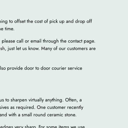
ing to offset the cost of pick up and drop off
ne time.
 please call or email through the contact page.
ush, just let us know. Many of our customers are
 also provide door to door courier service
 to sharpen virtually anything. Often, a
sives as required. One customer recently
and with a small round ceramic stone.
t edges very sharp. For some items we use