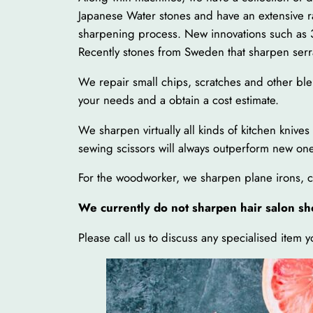
Japanese Water stones and have an extensive 
sharpening process. New innovations such as 3
Recently stones from Sweden that sharpen serr
We repair small chips, scratches and other ble
your needs and a obtain a cost estimate.
We sharpen virtually all kinds of kitchen knive
sewing scissors will always outperform new ones
For the woodworker, we sharpen plane irons, chi
We currently do not sharpen hair salon sh
Please call us to discuss any specialised item 