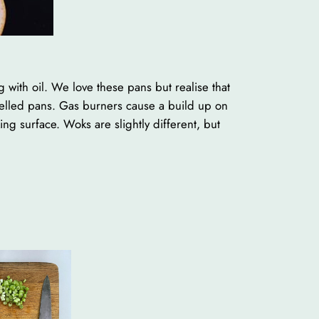
 with oil. We love these pans but realise that
melled pans. Gas burners cause a build up on
g surface. Woks are slightly different, but