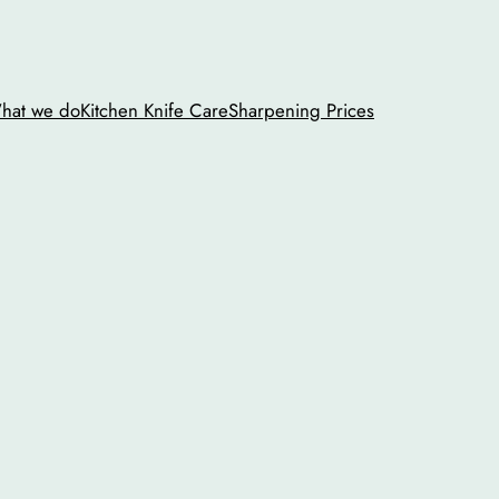
hat we do
Kitchen Knife Care
Sharpening Prices